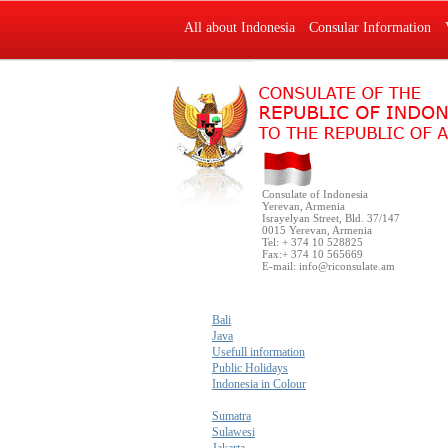
All about Indonesia
Consular Information
Consulate of Indonesia
Yerevan, Armenia
Israyelyan Street, Bld. 37/147
0015 Yerevan, Armenia
Tel: + 374 10 528825
Fax:+ 374 10 565669
E-mail:
info@riconsulate.am
Bali
Java
Usefull information
Public Holidays
Indonesia in Colour
Sumatra
Sulawesi