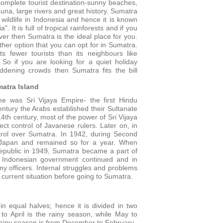
omplete tourist destination-sunny beaches,
fauna, large rivers and great history. Sumatra
 wildlife in Indonesia and hence it is known
a". It is full of tropical rainforests and if you
lover then Sumatra is the ideal place for you.
ther option that you can opt for in Sumatra.
ts fewer tourists than its neighbours like
 So if you are looking for a quiet holiday
dening crowds then Sumatra fits the bill
matra Island
e was Sri Vijaya Empire- the first Hindu
entury the Arabs established their Sultanate
14th century, most of the power of Sri Vijaya
 control of Javanese rulers. Later on, in
ntrol over Sumatra. In 1942, during Second
 Japan and remained so for a year. When
epublic in 1949, Sumatra became a part of
he Indonesian government continued and in
my officers. Internal struggles and problems
e current situation before going to Sumatra.
n equal halves; hence it is divided in two
to April is the rainy season, while May to
rainy season is from December to February.