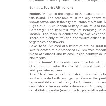
Sumatra Tourist Attractions
Medan:
Medan is the capital of Sumatra and an i
this island. The architecture of the city shows s
known attractions in the city are Istana Maimoon, 
High Court, Bukit Barisan Military Museum, and t
Berastagi:
The beautiful town of Berastagi is l
Medan. The town is dominated by two volcano
There are plenty of trekking and wildlife options in
vegetables and flowers.
Lake
Toba:
Situated at a height of around 1000 m
lake is located at a distance of 175 km from Meda
island of Samsoir and its cool upside countryside i
plantations.
Danau Ranau:
The beautiful mountain lake of Dan
of southern Sumatra. It is one of the least spoiled
and quiet atmosphere.
Aceh:
Aceh lies is north Sumatra. It is strikingly 
as it is infested with insurgency. Islam is the pr
represent different ethnicity like Chinese, Indon
destinations here include extension of Gunung 
rehabilitation centre (one of the largest wildlife reha