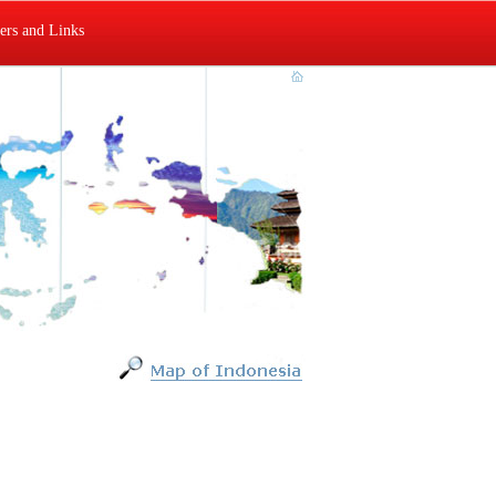
rs and Links