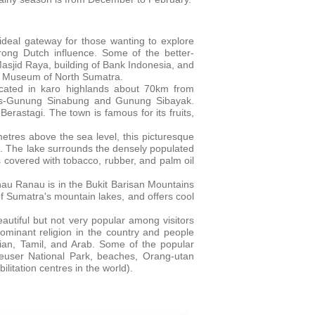
deal gateway for those wanting to explore
trong Dutch influence. Some of the better-
Masjid Raya, building of Bank Indonesia, and
he Museum of North Sumatra.
ocated in karo highlands about 70km from
es-Gunung Sinabung and Gunung Sibayak.
 Berastagi. The town is famous for its fruits,
etres above the sea level, this picturesque
n. The lake surrounds the densely populated
s covered with tobacco, rubber, and palm oil
au Ranau is in the Bukit Barisan Mountains
 of Sumatra's mountain lakes, and offers cool
beautiful but not very popular among visitors
edominant religion in the country and people
esian, Tamil, and Arab. Some of the popular
Leuser National Park, beaches, Orang-utan
bilitation centres in the world).