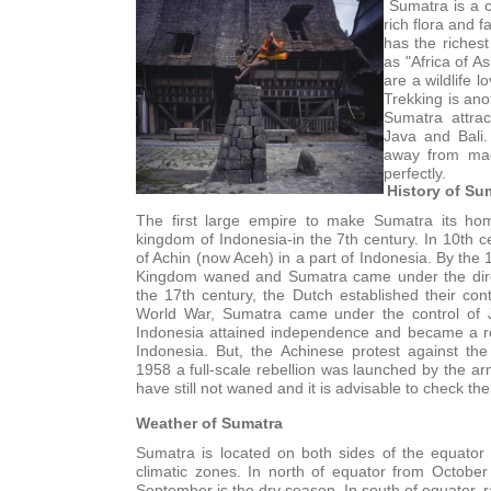
Sumatra is a c
rich flora and 
has the richest
as "Africa of Asi
are a wildlife 
Trekking is ano
Sumatra attrac
Java and Bali.
away from mad
perfectly.
History of Su
The first large empire to make Sumatra its hom
kingdom of Indonesia-in the 7th century. In 10th c
of Achin (now Aceh) in a part of Indonesia. By the 
Kingdom waned and Sumatra came under the direct
the 17th century, the Dutch established their co
World War, Sumatra came under the control of
Indonesia attained independence and became a r
Indonesia. But, the Achinese protest against t
1958 a full-scale rebellion was launched by the ar
have still not waned and it is advisable to check th
Weather of Sumatra
Sumatra is located on both sides of the equator i
climatic zones. In north of equator from October 
September is the dry season. In south of equator, 