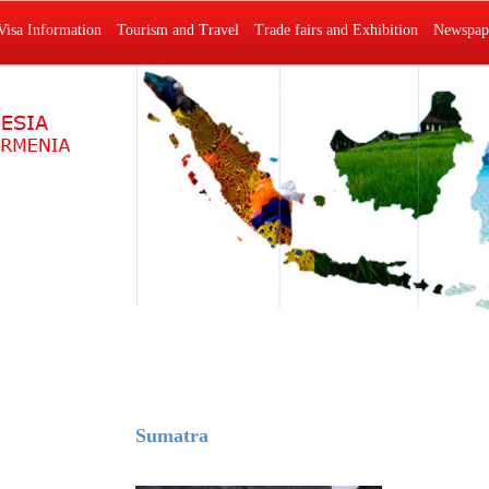
Visa Information
Tourism and Travel
Trade fairs and Exhibition
Newspape
Sumatra