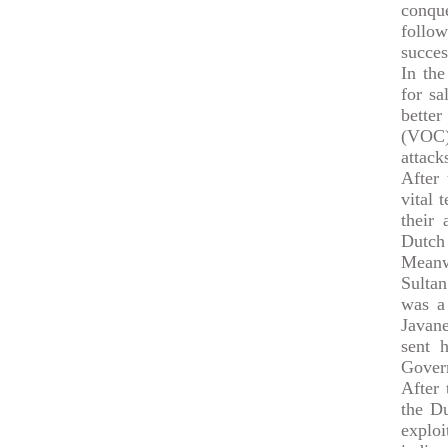
conqu
follow
succes
In the
for sa
better
(VOC) 
attack
After 
vital 
their
Dutch 
Meanw
Sultan
was a 
Javan
sent 
Govern
After
the Du
explo