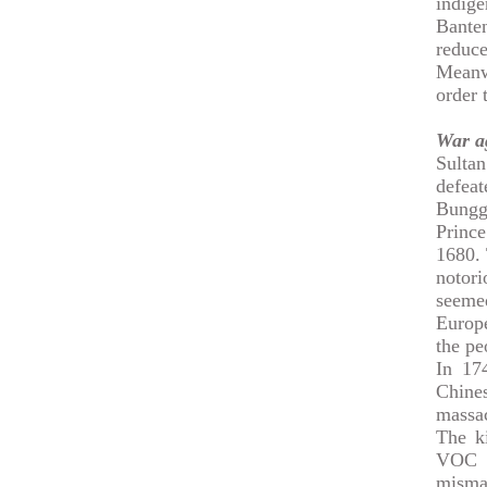
indig
Bante
reduc
Meanw
order 
War a
Sulta
defea
Bungg
Princ
1680. 
notor
seeme
Europe
the pe
In 174
Chine
massa
The k
VOC i
misma