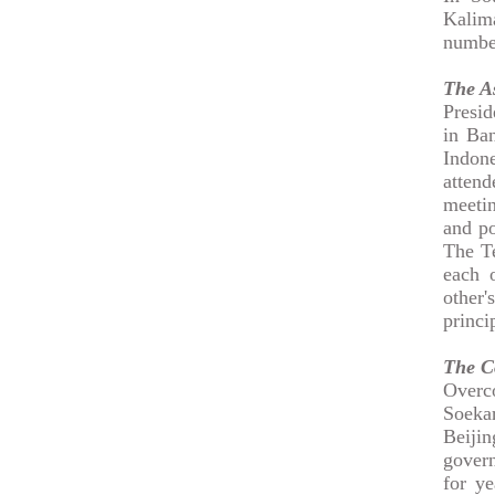
Kalima
numbe
The A
Presid
in Ban
Indone
attend
meetin
and po
The Te
each o
other'
princi
The C
Overco
Soeka
Beijin
gover
for ye