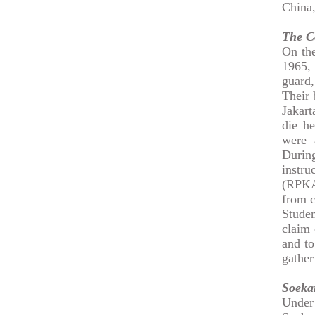
China,
The C
On the
1965,
guard,
Their 
Jakart
die h
were 
Durin
instr
(RPKAD
from 
Studen
claim 
and to
gather
Soeka
Under