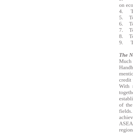
on ec
4.
To e
5.
To r
6.
To p
7.
To r
8.
To r
9.
To h
The N
Much o
Handb
menti
credit
With 
togeth
establ
of the
fields
achie
ASEAN
region