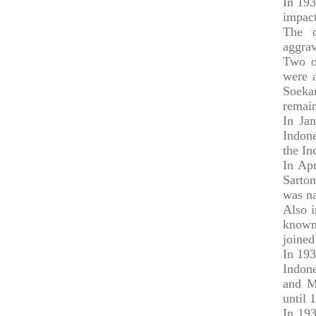
In 193
impact
The c
aggrav
Two o
were a
Soeka
remain
In Ja
Indone
the In
In Ap
Sarton
was na
Also i
known
joined
In 193
Indone
and M
until 
In 19