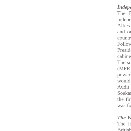
Indep
The R
indep
Allies
and o
countr
Follow
Presid
cabine
The so
(MPR)
power
would
Audit
Soeka
the fi
was f
The W
The in
Britis