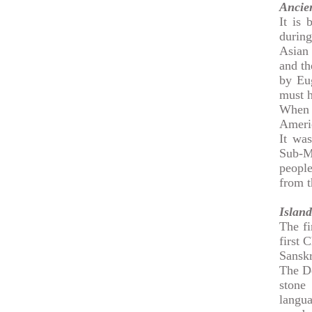
Ancie
It is
during
Asian 
and th
by Eug
must h
When 
Americ
It wa
Sub-M
people
from t
Island
The fi
first 
Sanskr
The De
stone
langu