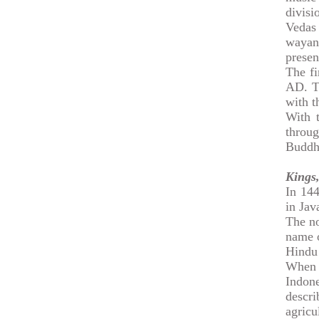
divisi
Vedas 
wayang
presen
The fi
AD. T
with t
With 
throug
Buddh
Kings,
In 144
in Jav
The no
name o
Hindu 
When 
Indone
descr
agric