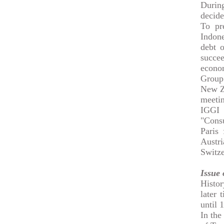
Durin
decid
To pr
Indone
debt o
succee
econo
Group 
New Ze
meetin
IGGI 
"Consu
Paris
Austr
Switze
Issue
Histo
later 
until 
In the