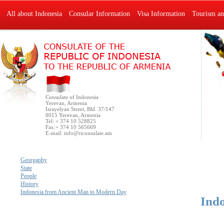
All about Indonesia
Consular Information
Visa Information
Tourism an
Consulate of Indonesia
Yerevan, Armenia
Israyelyan Street, Bld. 37/147
0015 Yerevan, Armenia
Tel: + 374 10 528825
Fax:+ 374 10 565669
E-mail:
info@riconsulate.am
Georgaphy
State
People
History
Indonesia from Ancient Man to Modern Day
Ind