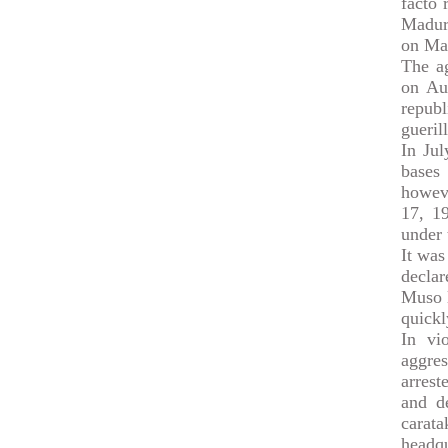
facto 
Madur
on Ma
The ag
on Aug
repub
gueril
In Jul
bases 
howeve
17, 19
under 
It was
declar
Muso l
quickl
In vi
aggre
arres
and d
carat
headqu