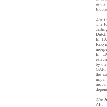
in the
Indone
The I
The fo
callin
Dutch
In 19
Rakya
indepe
In 19
establ
by the
GAPI a
the c
impen
movem
depend
The J
After