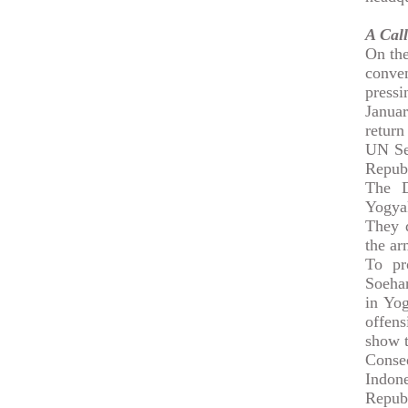
A Call
On the
conve
pressi
Januar
return
UN Sec
Republ
The D
Yogya
They d
the ar
To pr
Soehar
in Yog
offens
show t
Conse
Indon
Republ