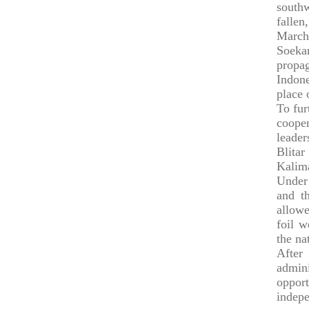
south
fallen
March
Soekar
propag
Indone
place 
To fur
cooper
leade
Blita
Kalim
Under 
and th
allowe
foil w
the na
After
admin
opport
indep