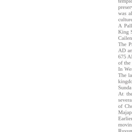
temple
preser
was al
cultur
A Pal
King S
Cailen
The P
AD and
675 A
of th
In We
The la
kingd
Sunda 
At th
severa
of Cho
Majapa
Earli
moving
Ruyung