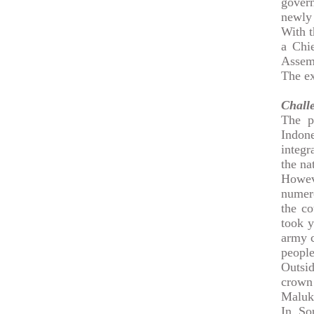
govern
newly 
With t
a Chi
Assemb
The ex
Challe
The p
Indon
integr
the na
Howev
numero
the co
took y
army c
people
Outsid
crown
Maluk
In So