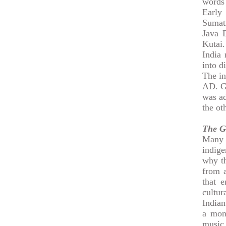
words 
Early
Sumat
Java 
Kutai.
India 
into d
The in
AD. Gr
was ad
the ot
The G
Many w
indige
why th
from a
that 
cultur
Indian
a mona
music