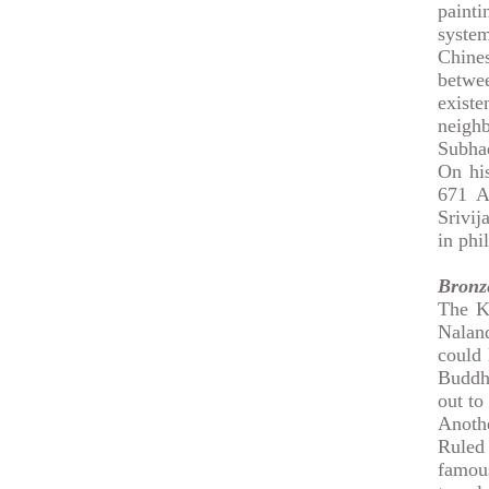
paint
system
Chine
betwe
exist
neigh
Subhad
On his
671 A
Srivij
in phi
Bronz
The K
Naland
could 
Buddhi
out to
Anoth
Ruled 
famou