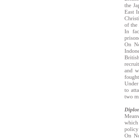
the Ja
East I
Christ
of the
In fac
prison
On No
Indon
Britis
recrui
and w
fought
Under 
to at
two mi
Diplo
Meanw
which 
policy
On No