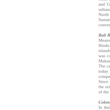
and G
sultan
North 
Sumat
conver
Bali
B
Meanw
Hindu 
island
was co
Makas
The ca
today 
conque
Since 
the or
of the
Coloni
In the