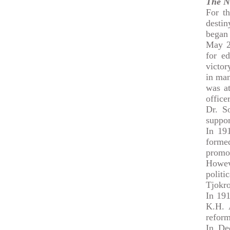
The N
For th
destin
began 
May 20
for ed
victor
in ma
was at
officer
Dr. S
suppo
In 19
formed
promo
Howeve
polit
Tjokro
In 19
K.H. 
reform
In De