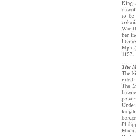
King 
downfa
to be
colon
War II
her i
litera
Mpu (
1157.
The M
The ki
ruled 
The M
howeve
powerf
Under
kingdo
borde
Philip
Mada,