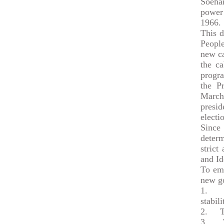
Soehar
power 
1966.
This d
Peopl
new ca
the ca
progra
the P
March
presi
electi
Since
determ
strict
and Id
To eme
new go
1.
To c
stabili
2.
To c
3.
To p