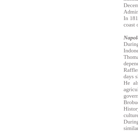
Decem
Admini
In 181
coast 
Napol
Durin
Indone
Thomas
depend
Raffle
days s
He al
agric
gover
Brobu
Histor
cultur
During
simila