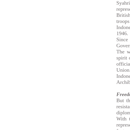
Syahr
repre
Briti
troops
Indone
1946.
Since
Gover
The wa
spirit
offic
Union
Indone
Archib
Freed
But th
resis
diplom
With 
repres