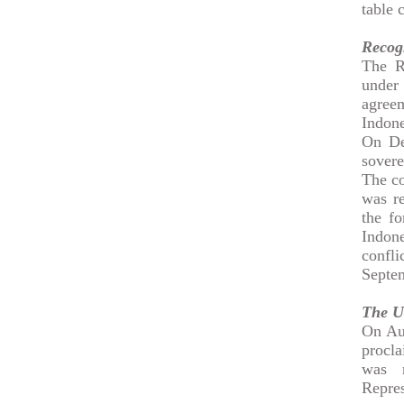
table 
Recogn
The R
under
agree
Indone
On De
sovere
The co
was re
the f
Indone
confl
Septem
The Un
On Aug
procla
was 
Repres