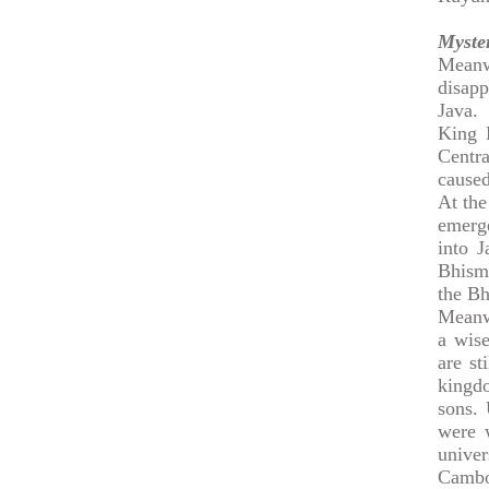
Myste
Meanw
disapp
Java.
King 
Centr
caused
At the
emerge
into J
Bhisma
the Bh
Meanw
a wise
are st
kingd
sons. 
were w
unive
Cambo