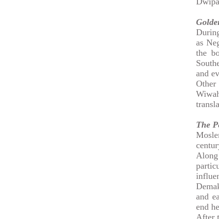
Dwipa
Golden
During
as Ne
the b
South
and ev
Other
Wiwah
transl
The P
Moslem
centur
Along
partic
influ
Demak.
and ea
end he
After 