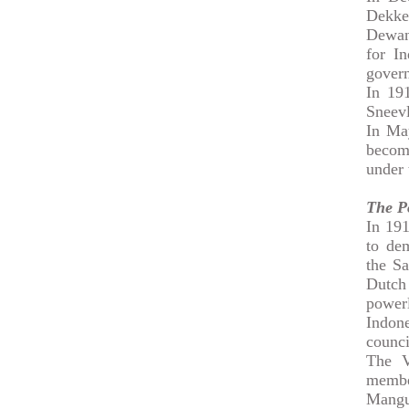
Dekke
Dewant
for In
gover
In 19
Sneevl
In May
becom
under 
The P
In 191
to de
the Sa
Dutch
powerl
Indone
counci
The V
membe
Mangu