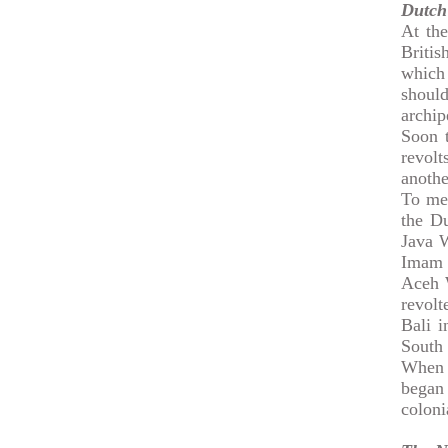
Dutch
At the
Briti
which
shoul
archip
Soon t
revol
anothe
To men
the D
Java W
Imam 
Aceh 
revol
Bali 
South 
When 
began
coloni