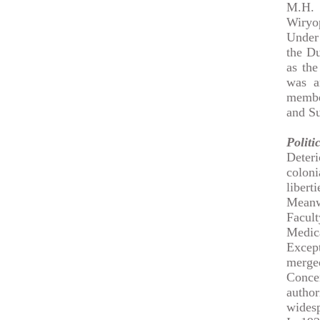
M.H. 
Wiryop
Under 
the Du
as th
was a
membe
and Su
Politi
Deter
colon
liberti
Meanw
Facul
Medica
Except
merged
Conce
author
widesp