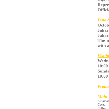
Repre
Offici
Date 
Octob
Jakar
Jakar
The m
with a
Visiti
Wedne
10:00
Sunda
10:00 
Produ
Main 
Automot
Cocoa
Coffee