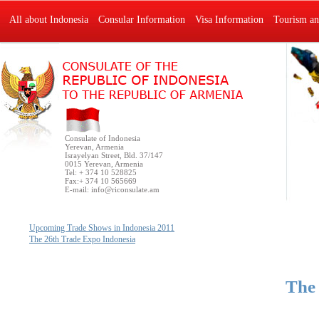
All about Indonesia
Consular Information
Visa Information
Tourism an
Consulate of Indonesia
Yerevan, Armenia
Israyelyan Street, Bld. 37/147
0015 Yerevan, Armenia
Tel: + 374 10 528825
Fax:+ 374 10 565669
E-mail:
info@riconsulate.am
Upcoming Trade Shows in Indonesia 2011
The 26th Trade Expo Indonesia
The