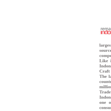
large
sourc
compet
Like 
Indon
Craft 
The l
count
milli
Trade
Indon
one o
consu