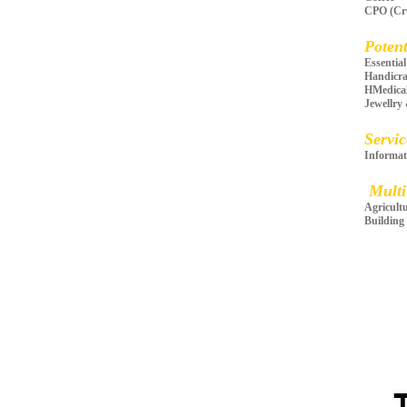
CPO (Cru
Potent
Essent
Handicra
HMedica
Jewellry
Servic
Informat
Multi
Agricult
Building