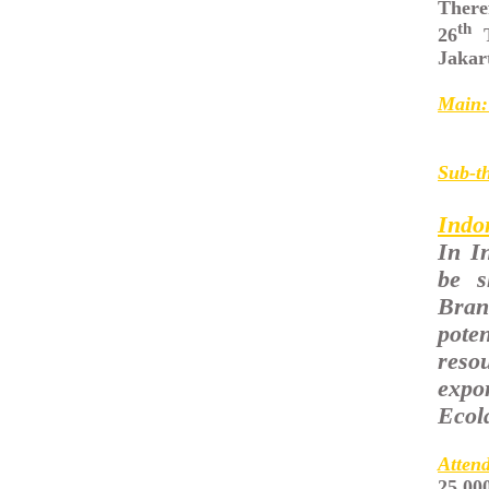
Theref
th
26
T
Jakar
Main:
Sub-t
Indo
In I
be s
Bran
pote
reso
expo
Ecol
Atten
25,00